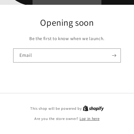
Opening soon
Be the first to know when we launch.
Email
Shopify
This shop will be powered by
Are you the store owner?
Log in here