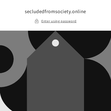
Skip to
content
secludedfromsociety.online
Enter using password